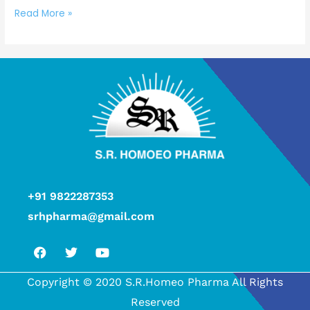
Read More »
+91 9822287353
srhpharma@gmail.com
F
T
Y
a
w
o
c
i
u
e
t
t
Copyright © 2020 S.R.Homeo Pharma All Rights
b
t
u
Reserved
o
e
b