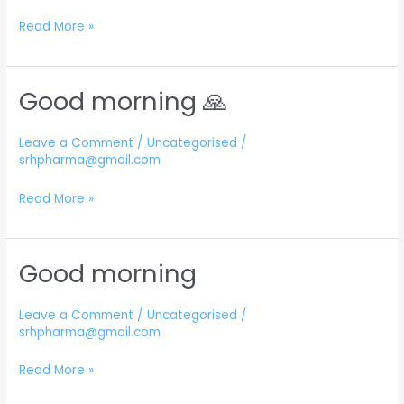
Read More »
Good morning 🙏
Good
morning
🙏
Leave a Comment
/
Uncategorised
/
srhpharma@gmail.com
Read More »
Good morning
Good
morning
Leave a Comment
/
Uncategorised
/
srhpharma@gmail.com
Read More »