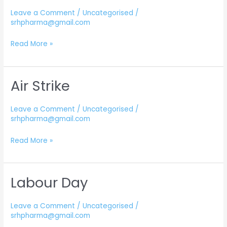
Leave a Comment
/
Uncategorised
/
srhpharma@gmail.com
Read More »
Air Strike
Air
Strike
Leave a Comment
/
Uncategorised
/
srhpharma@gmail.com
Read More »
Labour Day
Labour
Day
Leave a Comment
/
Uncategorised
/
srhpharma@gmail.com