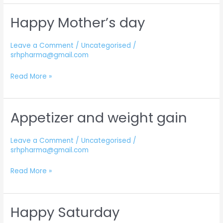
Happy Mother’s day
Happy
Mother’s
day
Leave a Comment
/
Uncategorised
/
srhpharma@gmail.com
Read More »
Appetizer and weight gain
Appetizer
and
weight
Leave a Comment
/
Uncategorised
/
srhpharma@gmail.com
gain
Read More »
Happy Saturday
Happy
Saturday