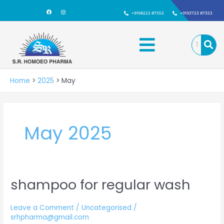
Skip
F
I
a
n
+9198222 87353
+9193723 87353
to
c
s
e
t
b
a
content
Menu
o
g
o
r
k
a
m
Home
2025
May
May 2025
shampoo for regular wash
shampoo
for
regular
Leave a Comment
/
Uncategorised
/
srhpharma@gmail.com
wash