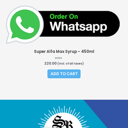
Super Alfa Max Syrup – 450ml
220.00
Rated
(incl. of all taxes)
0
out
of
ADD TO CART
5