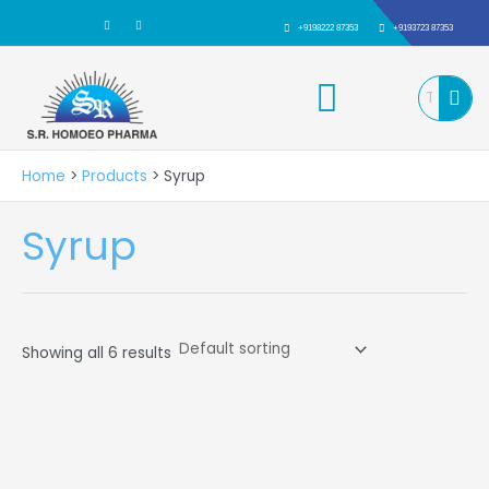
Skip
F
I
a
n
+9198222 87353
+9193723 87353
to
c
s
e
t
b
a
content
Menu
o
g
o
r
k
a
m
Home
Products
Syrup
Syrup
Showing all 6 results