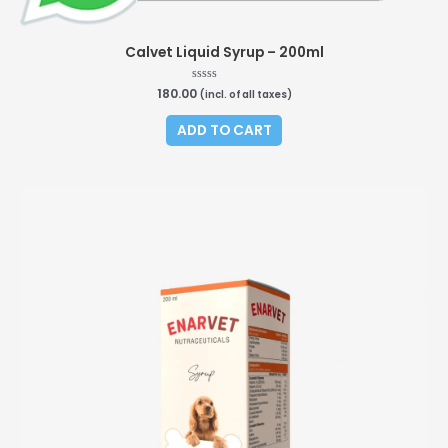
Calvet Liquid Syrup – 200ml
180.00
Rated
(incl. of all taxes)
0
out
of
ADD TO CART
5