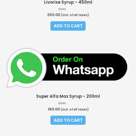
Livorise Syrup – 450ml
250.00
Rated
(incl. of all taxes)
0
out
of
ADD TO CART
5
Super Alfa Max Syrup – 200ml
180.00
Rated
(incl. of all taxes)
0
out
of
ADD TO CART
5