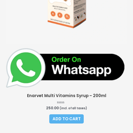
Enarvet Multi Vitamins Syrup – 200ml
250.00
Rated
(incl. of all taxes)
0
out
of
ADD TO CART
5