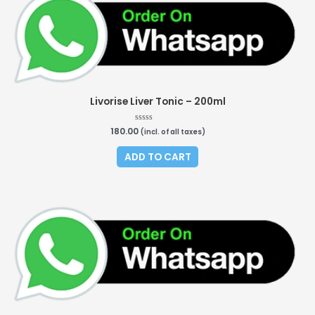
Livorise Liver Tonic – 200ml
180.00
Rated
(incl. of all taxes)
0
out
of
ADD TO CART
5