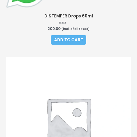
DISTEMPER Drops 60ml
200.00
Rated
(incl. of all taxes)
0
out
of
ADD TO CART
5