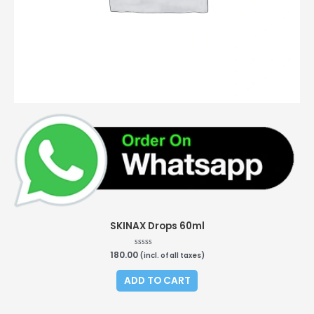
SKINAX Drops 60ml
180.00
Rated
(incl. of all taxes)
0
out
of
ADD TO CART
5