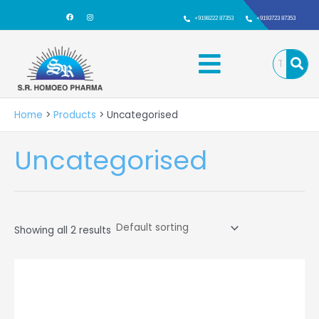
Skip
F
I
a
n
+9198222 87353
+9193723 87353
to
c
s
e
t
b
a
content
Menu
o
g
o
r
k
a
m
Home
Products
Uncategorised
Uncategorised
Showing all 2 results