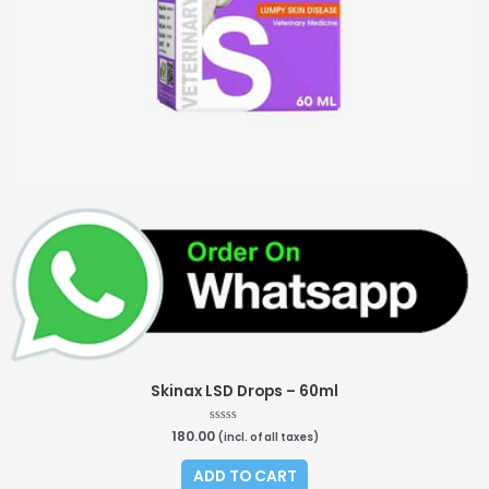
Skinax LSD Drops – 60ml
180.00
R
(incl. of all taxes)
a
t
e
ADD TO CART
d