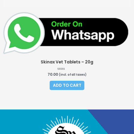
Skinax Vet Tablets – 20g
70.00
R
(incl. of all taxes)
a
t
e
ADD TO CART
d
0
o
u
t
o
f
5